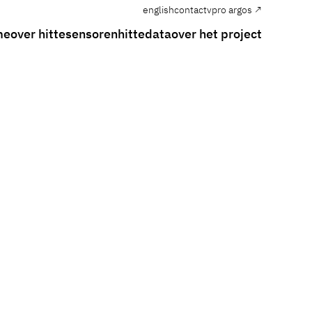
english
contact
vpro argos ↗
me
over hitte
sensoren
hittedata
over het project