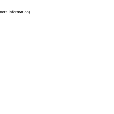
 more information)
.