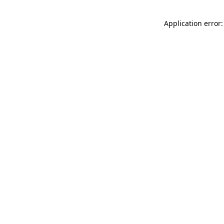
Application error